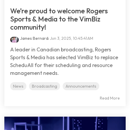
We’re proud to welcome Rogers
Sports & Media to the VimBiz
community!
James Bernard
:
Jun 3, 2025, 10:45:41 AM
A leader in Canadian broadcasting, Rogers
Sports & Media has selected VimBiz to replace
ScheduAll for their scheduling and resource
management needs.
News
Broadcasting
Announcements
Read More