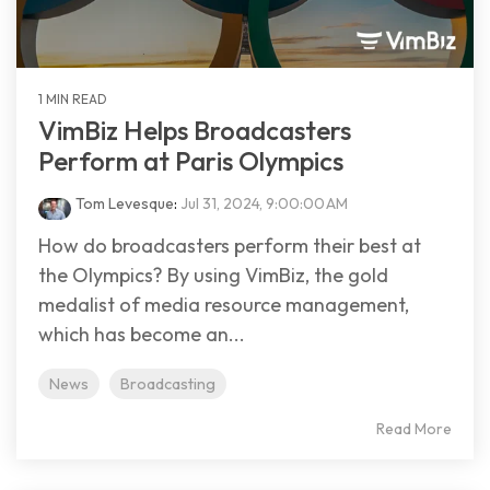
1 MIN READ
VimBiz Helps Broadcasters
Perform at Paris Olympics
Tom Levesque
:
Jul 31, 2024, 9:00:00 AM
How do broadcasters perform their best at
the Olympics? By using VimBiz, the gold
medalist of media resource management,
which has become an...
News
Broadcasting
Read More