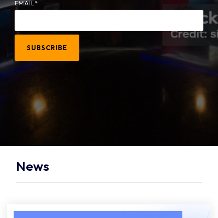
EMAIL
*
News