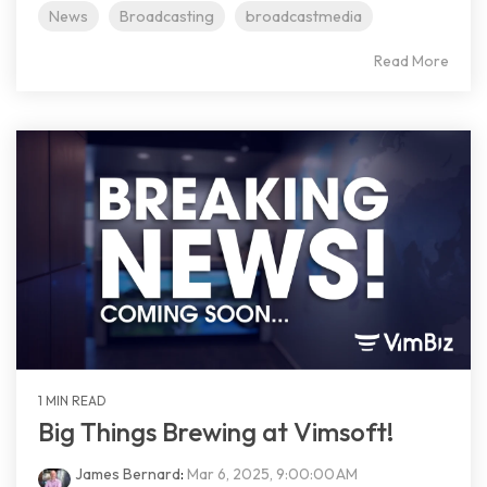
News
Broadcasting
broadcastmedia
Read More
1 MIN READ
Big Things Brewing at Vimsoft!
James Bernard
:
Mar 6, 2025, 9:00:00 AM