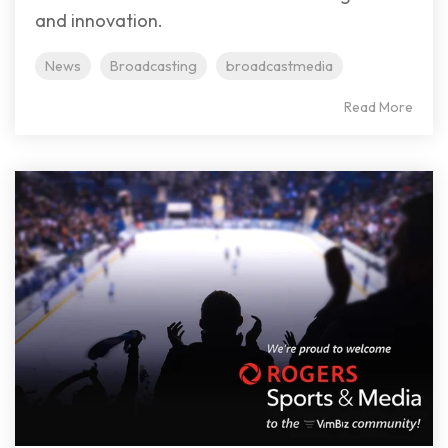
and innovation.
News
Broadcasting
broadcastmedia
Read More