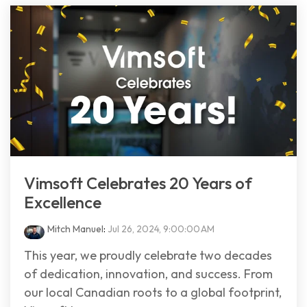
Vimsoft Celebrates 20 Years of
Excellence
Mitch Manuel
:
Jul 26, 2024, 9:00:00 AM
This year, we proudly celebrate two decades
of dedication, innovation, and success. From
our local Canadian roots to a global footprint,