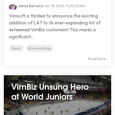
James Bernard
:
Jan 18, 2024, 9:00:00 AM
Vimsoft is thrilled to announce the exciting
addition of LA7 to its ever-expanding list of
esteemed VimBiz customers! This marks a
significant...
News
Broadcasting
Read More