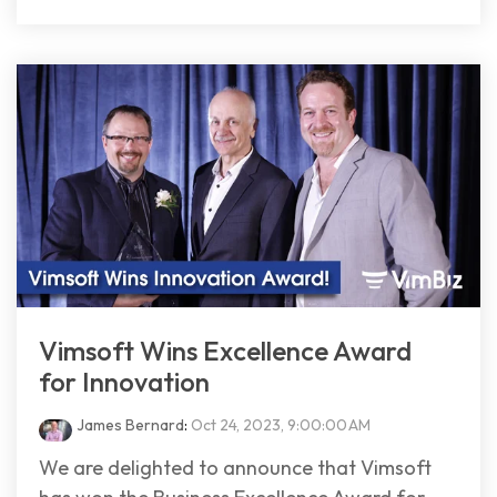
Vimsoft Wins Excellence Award
for Innovation
James Bernard
:
Oct 24, 2023, 9:00:00 AM
We are delighted to announce that Vimsoft