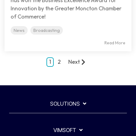
has won the Business Excellence Award for
Innovation by the Greater Moncton Chamber
of Commerce!
News
Broadcasting
Read More
1
2
Next
SOLUTIONS
VIMSOFT