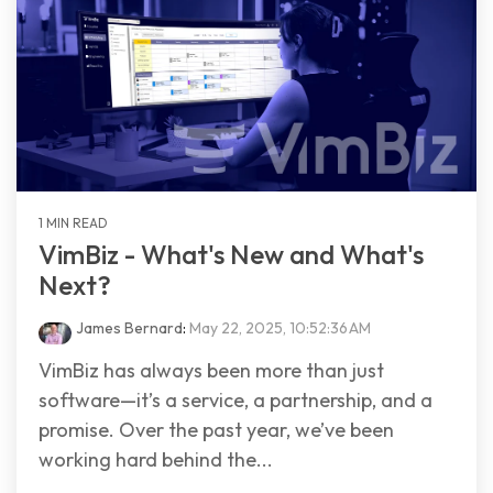
1 MIN READ
VimBiz - What's New and What's
Next?
James Bernard
:
May 22, 2025, 10:52:36 AM
VimBiz has always been more than just
software—it’s a service, a partnership, and a
promise. Over the past year, we’ve been
working hard behind the...