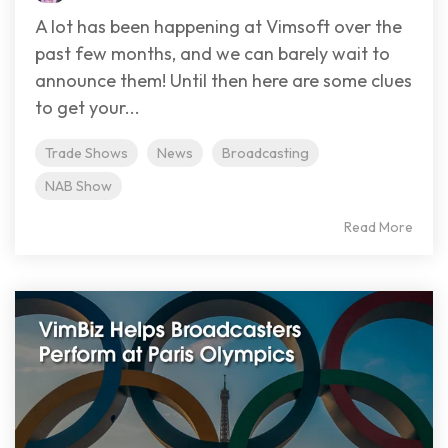
A lot has been happening at Vimsoft over the
past few months, and we can barely wait to
announce them! Until then here are some clues
to get your...
Trade Shows
News
Broadcasting
NAB Show
Read More