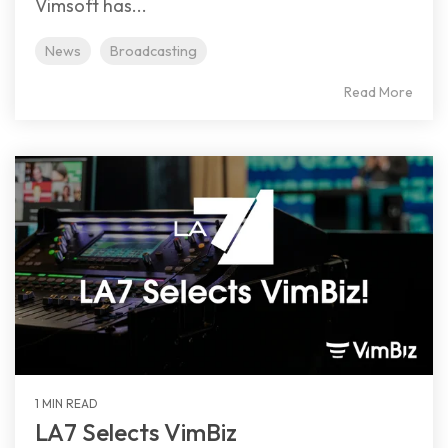
Vimsoft has...
News
Broadcasting
Read More
1 MIN READ
LA7 Selects VimBiz