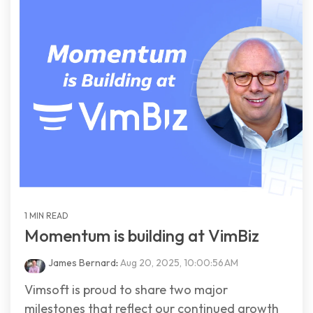
1 MIN READ
Momentum is building at VimBiz
James Bernard
:
Aug 20, 2025, 10:00:56 AM
Vimsoft is proud to share two major
milestones that reflect our continued growth