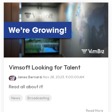
Vimsoft Looking for Talent
James Bernard
:
Nov 28, 2023, 9:00:00 AM
Read all about it!
News
Broadcasting
Read More