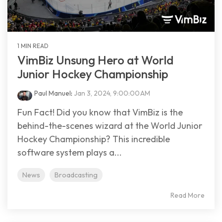
1 MIN READ
VimBiz Unsung Hero at World
Junior Hockey Championship
Paul Manuel
:
Jan 3, 2024, 9:00:00 AM
Fun Fact! Did you know that VimBiz is the
behind-the-scenes wizard at the World Junior
Hockey Championship? This incredible
software system plays a...
News
Broadcasting
Read More