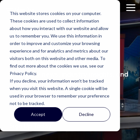
Skip
to
Tog
This website stores cookies on your computer.
the
Me
These cookies are used to collect information
main
content.
about how you interact with our website and allow
us to remember you. We use this information in
order to improve and customize your browsing
experience and for analytics and metrics about our
VimBiz News
visitors both on this website and other media. To
find out more about the cookies we use, see our
Company news, industry insights, and
Privacy Policy.
more.
If you decline, your information won’t be tracked
when you visit this website. A single cookie will be
used in your browser to remember your preference
not to be tracked.
Accept
Decline
Sign Up Today